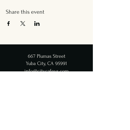
Share this event
667 Plumas Street
Yuba City, CA 95991
info@citycafeys.com
(530) 329-8312
City Café Hours
Lunch
Wed - Fri: 11:30 AM-4:45 PM
Dinner
Wed - Sat:
5-9 PM