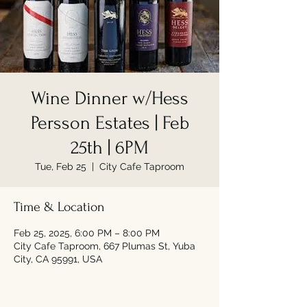
Wine Dinner w/Hess
Persson Estates | Feb
25th | 6PM
Tue, Feb 25
  |  
City Cafe Taproom
Time & Location
Feb 25, 2025, 6:00 PM – 8:00 PM
City Cafe Taproom, 667 Plumas St, Yuba
City, CA 95991, USA