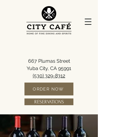
667 Plumas Street
Yuba City, CA 95991
(530) 329-8312
ORDER NOW
RESERVATIONS