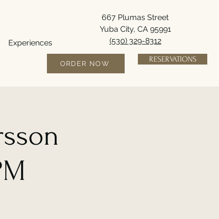
667 Plumas Street
Yuba City, CA 95991
(530) 329-8312
Experiences
RESERVATIONS
ORDER NOW
rsson
6PM