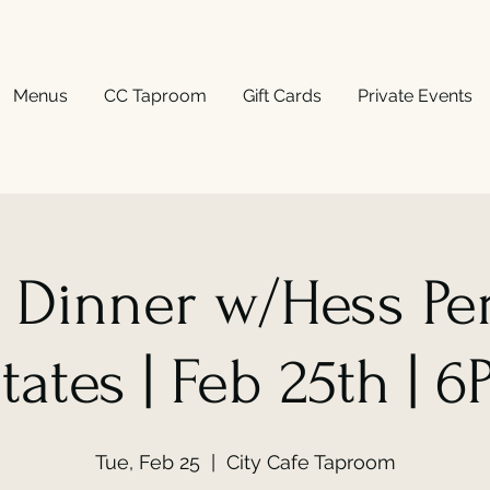
Menus
CC Taproom
Gift Cards
Private Events
 Dinner w/Hess Pe
tates | Feb 25th | 
Tue, Feb 25
  |  
City Cafe Taproom