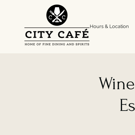
Hours & Location
Wine
Es