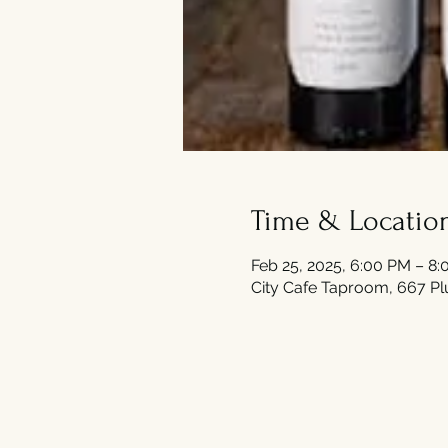
Time & Locatio
Feb 25, 2025, 6:00 PM – 8
City Cafe Taproom, 667 Pl