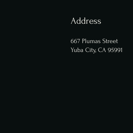
Address
667 Plumas Street
Yuba City, CA 95991