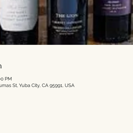
n
:00 PM
umas St, Yuba City, CA 95991, USA