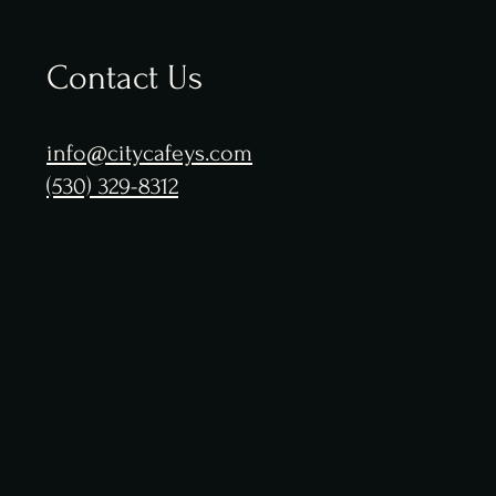
Contact Us
info@citycafeys.com
(530) 329-8312