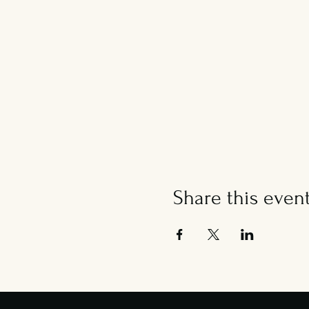
Share this even