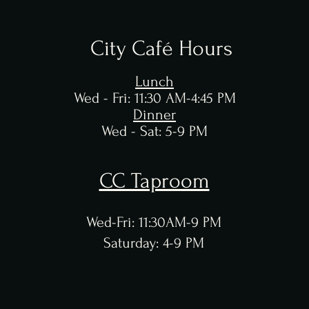
City Café Hours
Lunch
Wed - Fri: 11:30 AM-4:45 PM
Dinner
Wed - Sat:
5-9 PM
CC Taproom
Wed-Fri: 11:30AM-9 PM
Saturday: 4-9 PM