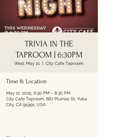
TRIVIA IN THE
TAPROOM | 6:30PM
Wed, May 21
  |  
City Cafe Taproom
Time & Location
May 21, 2025, 6:30 PM – 8:30 PM
City Cafe Taproom, 667 Plumas St, Yuba
City, CA 95991, USA