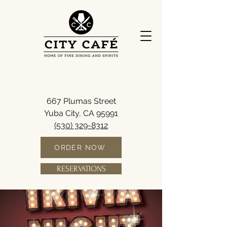
667 Plumas Street
Yuba City, CA 95991
(530) 329-8312
ORDER NOW
RESERVATIONS