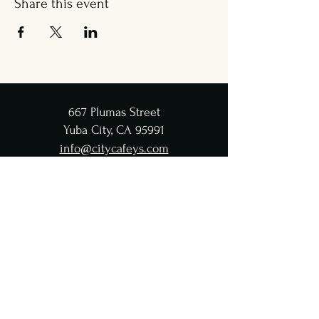
Share this event
667 Plumas Street
Yuba City, CA 95991
info@citycafeys.com
(530) 329-8312
City Café Hours
Lunch
Wed - Fri: 11:30 AM-4:45 PM
Dinner
Wed - Sat:
5-9 PM
CC Taproom