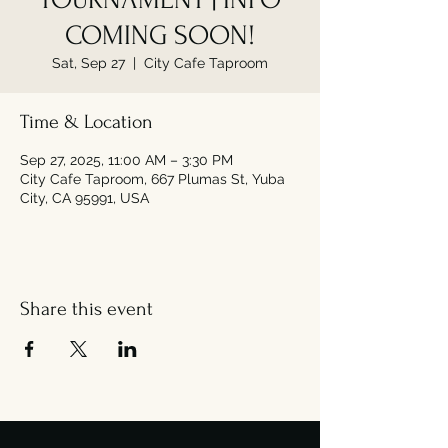
COMING SOON!
Sat, Sep 27
  |  
City Cafe Taproom
Time & Location
Sep 27, 2025, 11:00 AM – 3:30 PM
City Cafe Taproom, 667 Plumas St, Yuba
City, CA 95991, USA
Share this event