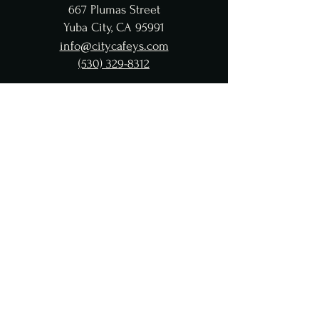
667 Plumas Street
Yuba City, CA 95991
info@citycafeys.com
(530) 329-8312
City Café Hours
Lunch
Wed - Fri: 11:30 AM-4:45 PM
Dinner
Wed - Sat:
5-9 PM
CC Taproom
Wed-Fri: 11:30AM-9 PM
Saturday: 4-9 PM