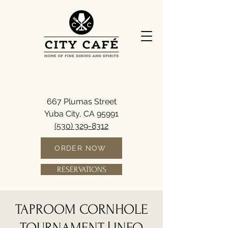
667 Plumas Street
Yuba City, CA 95991
(530) 329-8312
ORDER NOW
RESERVATIONS
TAPROOM CORNHOLE
TOURNAMENT | INFO