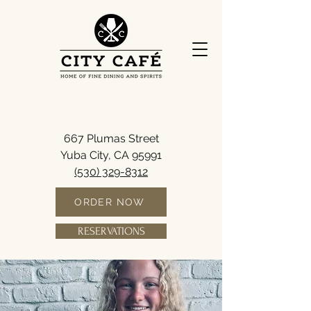
667 Plumas Street
Yuba City, CA 95991
(530) 329-8312
ORDER NOW
RESERVATIONS