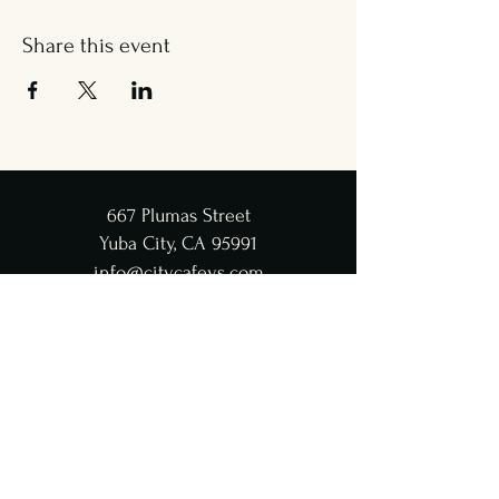
Share this event
667 Plumas Street
Yuba City, CA 95991
info@citycafeys.com
(530) 329-8312
City Café Hours
Lunch
Wed - Fri: 11:30 AM-4:45 PM
Dinner
Wed - Sat:
5-9 PM