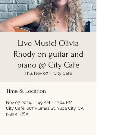
Live Music! Olivia
Rhody on guitar and
piano @ City Cafe
Thu, Nov 07
  |  
City Café
Time & Location
Nov 07, 2024, 11:49 AM – 12:04 PM
City Café, 667 Plumas St, Yuba City, CA
95991, USA