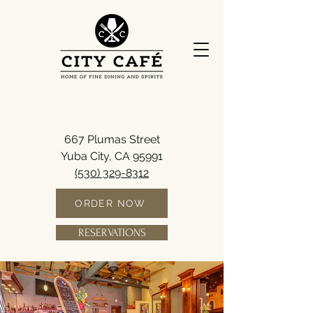
667 Plumas Street
Yuba City, CA 95991
(530) 329-8312
ORDER NOW
RESERVATIONS