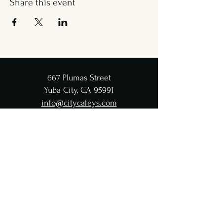
Share this event
667 Plumas Street
Yuba City, CA 95991
info@citycafeys.com
(530) 329-8312
City Café Hours
Lunch
Wed - Fri: 11:30 AM-4:45 PM
Dinner
Wed - Sat:
5-9 PM
CC Taproom