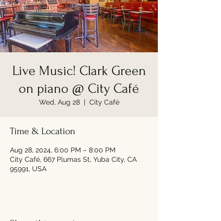
Live Music! Clark Green
on piano @ City Café
Wed, Aug 28
  |  
City Café
Time & Location
Aug 28, 2024, 6:00 PM – 8:00 PM
City Café, 667 Plumas St, Yuba City, CA
95991, USA