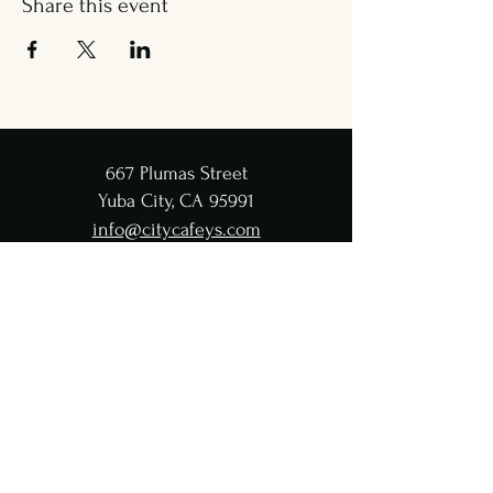
Share this event
667 Plumas Street
Yuba City, CA 95991
info@citycafeys.com
(530) 329-8312
City Café Hours
Lunch
Wed - Fri: 11:30 AM-4:45 PM
Dinner
Wed - Sat:
5-9 PM
CC Taproom