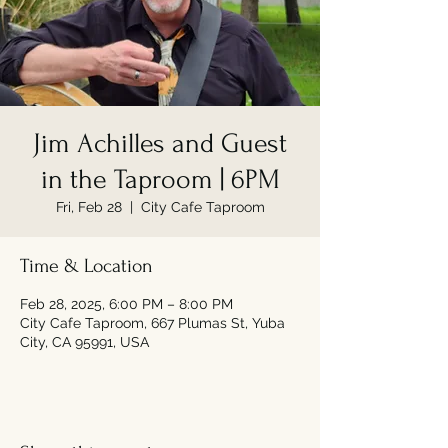
Jim Achilles and Guest
in the Taproom | 6PM
Fri, Feb 28
  |  
City Cafe Taproom
Time & Location
Feb 28, 2025, 6:00 PM – 8:00 PM
City Cafe Taproom, 667 Plumas St, Yuba
City, CA 95991, USA