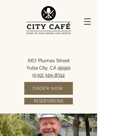
667 Plumas Street
Yuba City, CA 95991
(530) 329-8312
ORDER NOW
RESERVATIONS